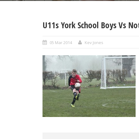
U11s York School Boys Vs No
05 Mar 2014
Kev Jones