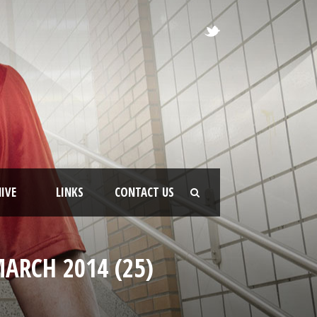
IVE
LINKS
CONTACT US
ARCH 2014 (25)