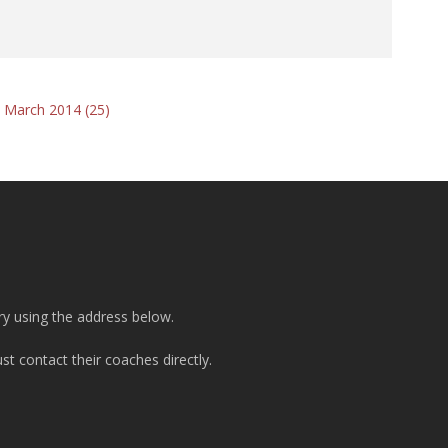
 March 2014 (25)
ry using the address below.
t contact their coaches directly.