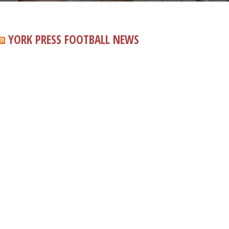
YORK PRESS FOOTBALL NEWS