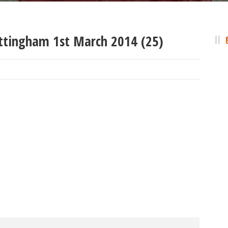
ttingham 1st March 2014 (25)