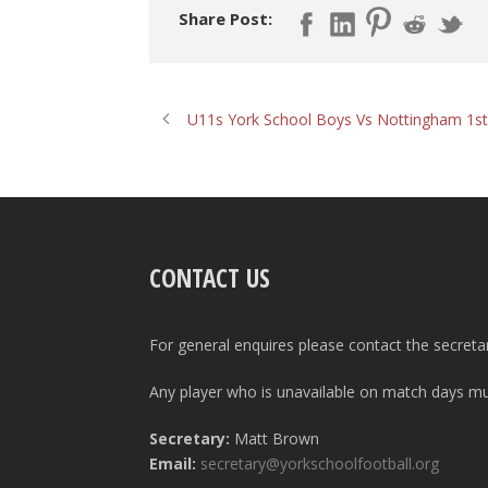
Share Post:
U11s York School Boys Vs Nottingham 1st
CONTACT US
For general enquires please contact the secreta
Any player who is unavailable on match days mus
Secretary:
Matt Brown
Email:
secretary@yorkschoolfootball.org