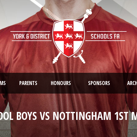
AMS
PARENTS
HONOURS
SPONSORS
ARCH
OOL BOYS VS NOTTINGHAM 1ST M