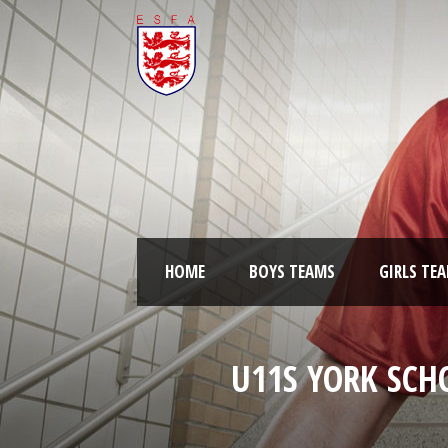
HOME
BOYS TEAMS
GIRLS TE
U11S YORK SCH