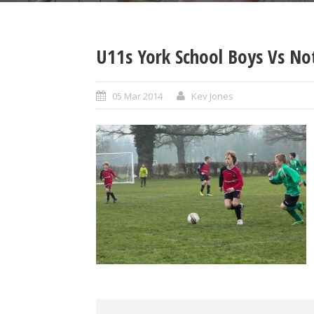
U11s York School Boys Vs No
05 Mar 2014
Kev Jones