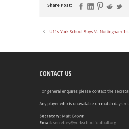
Share Post:
U11s York School Boys Vs Nottingham 1st
CONTACT US
For general enquires please contact the secreta
Any player who is unavailable on match days mus
Secretary:
Matt Brown
Email:
secretary@yorkschoolfootball.org