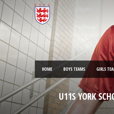
HOME
BOYS TEAMS
GIRLS TE
U11S YORK SCH