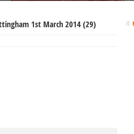
ttingham 1st March 2014 (29)