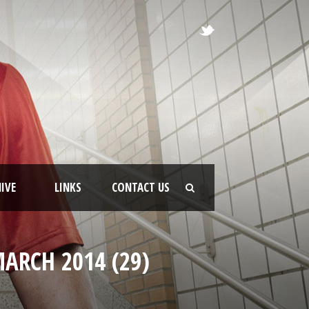
IVE
LINKS
CONTACT US
ARCH 2014 (29)