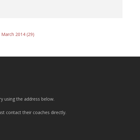
 March 2014 (29)
ry using the address below.
t contact their coaches directly.