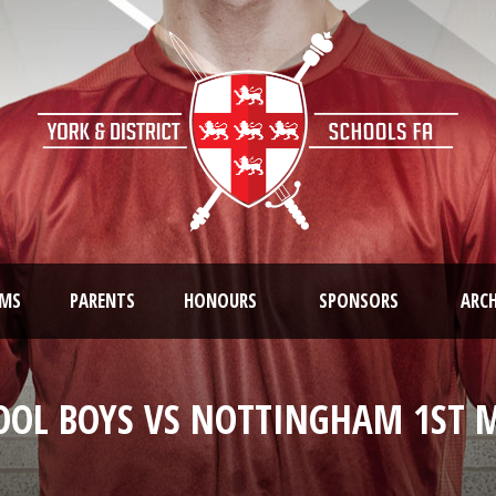
AMS
PARENTS
HONOURS
SPONSORS
ARCH
OOL BOYS VS NOTTINGHAM 1ST M