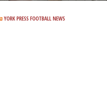
YORK PRESS FOOTBALL NEWS