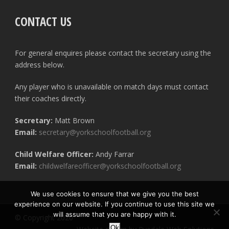
CONTACT US
For general enquires please contact the secretary using the
address below.
Any player who is unavailable on match days must contact
their coaches directly.
Secretary:
Matt Brown
Email:
secretary@yorkschoolfootball.org
Child Welfare Officer:
Andy Farrar
Email:
childwelfareofficer@yorkschoolfootball.org
We use cookies to ensure that we give you the best
experience on our website. If you continue to use this site we
will assume that you are happy with it.
© Copyright 2020
Ok