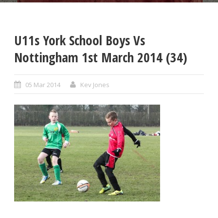
U11s York School Boys Vs
Nottingham 1st March 2014 (34)
05 Mar 2014
Kev Jones