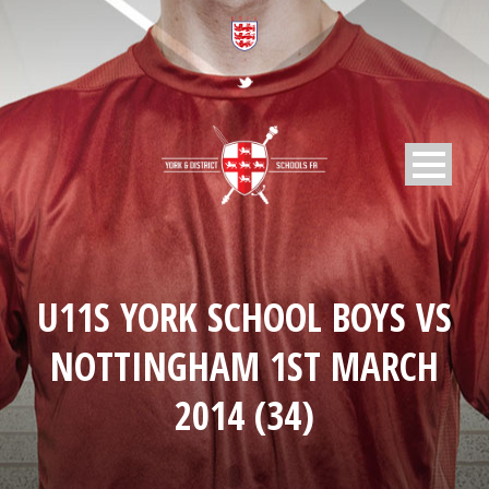
U11S YORK SCHOOL BOYS VS
NOTTINGHAM 1ST MARCH
2014 (34)