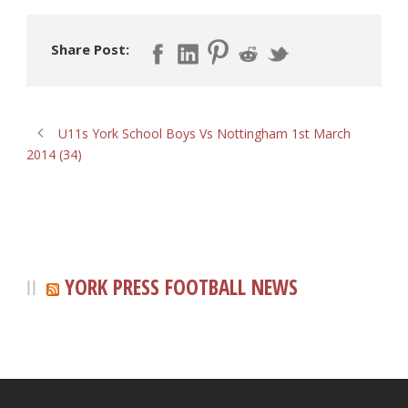
Share Post:
U11s York School Boys Vs Nottingham 1st March
2014 (34)
YORK PRESS FOOTBALL NEWS