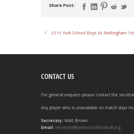
Share Post:
U11s York School Boys Vs Nottingham 1st
CONTACT US
For general enquires please contact the secreta
Any player who is unavailable on match days mus
Secretary:
Matt Brown
Email:
secretary@yorkschoolfootball.org