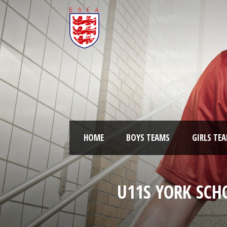
HOME
BOYS TEAMS
GIRLS TE
U11S YORK SCH