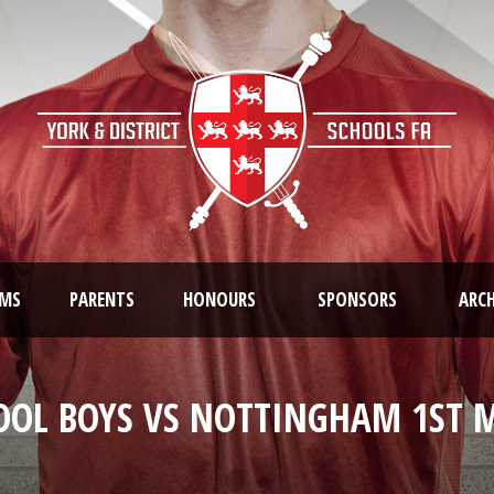
AMS
PARENTS
HONOURS
SPONSORS
ARCH
OOL BOYS VS NOTTINGHAM 1ST M