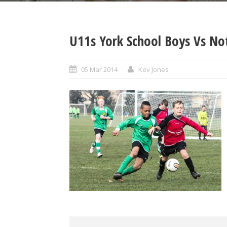
U11s York School Boys Vs No
05 Mar 2014
Kev Jones