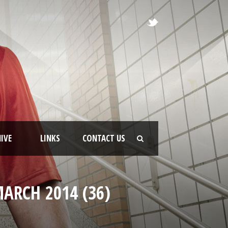
IVE
LINKS
CONTACT US
ARCH 2014 (36)