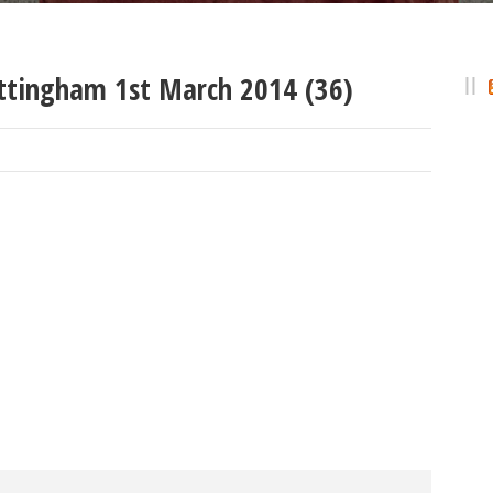
ttingham 1st March 2014 (36)