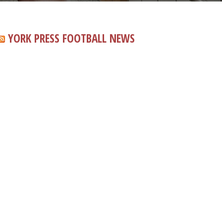
YORK PRESS FOOTBALL NEWS