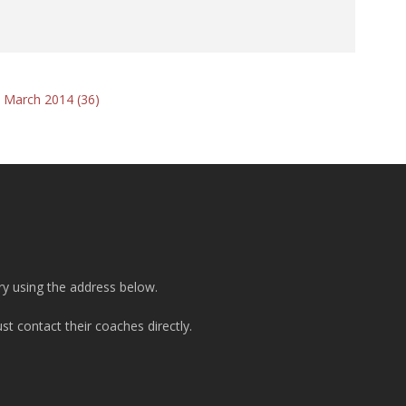
 March 2014 (36)
ry using the address below.
t contact their coaches directly.