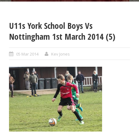
U11s York School Boys Vs
Nottingham 1st March 2014 (5)
05 Mar 2014
Kev Jones