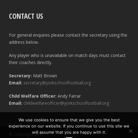
CONTACT US
For general enquires please contact the secretary using the
address below.
Any player who is unavailable on match days must contact
their coaches directly.
Secretary:
Matt Brown
Email:
secretary@yorkschoolfootball.org
Child Welfare Officer:
Andy Farrar
Email:
childwelfareofficer@yorkschoolfootball.org
We use cookies to ensure that we give you the best
experience on our website. If you continue to use this site we
will assume that you are happy with it.
© Copyright 2020