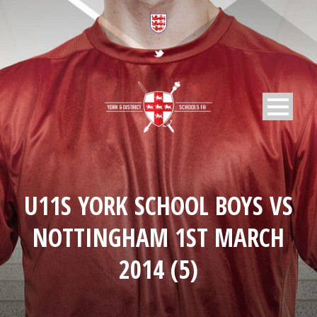
U11S YORK SCHOOL BOYS VS
NOTTINGHAM 1ST MARCH
2014 (5)