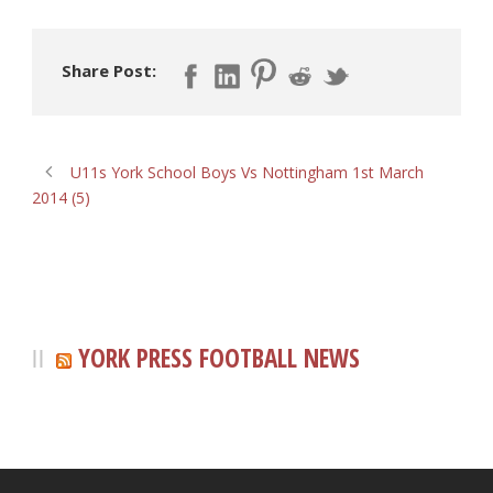
Share Post:
U11s York School Boys Vs Nottingham 1st March
2014 (5)
YORK PRESS FOOTBALL NEWS