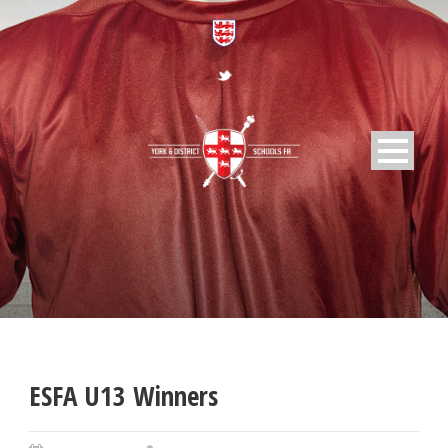
ESFA U13 Winners