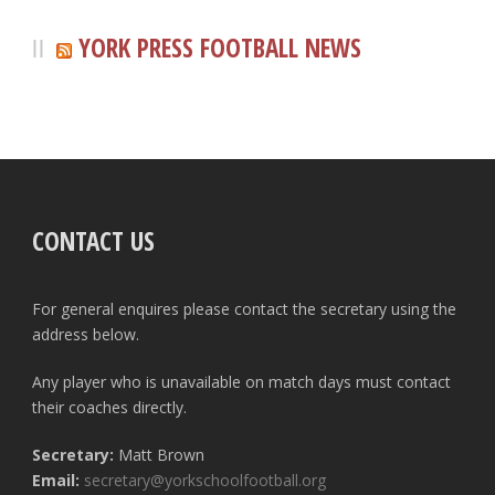
YORK PRESS FOOTBALL NEWS
CONTACT US
For general enquires please contact the secretary using the
address below.
Any player who is unavailable on match days must contact
their coaches directly.
Secretary:
Matt Brown
Email:
secretary@yorkschoolfootball.org