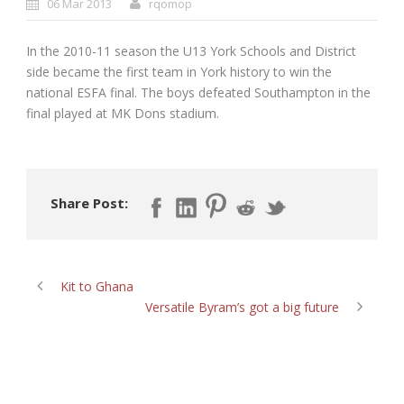
06 Mar 2013
rqomop
In the 2010-11 season the U13 York Schools and District
side became the first team in York history to win the
national ESFA final. The boys defeated Southampton in the
final played at MK Dons stadium.
Share Post:
Kit to Ghana
Versatile Byram’s got a big future