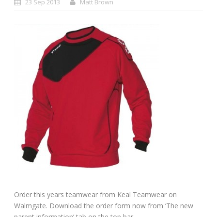
23 Sep 2013
Matt Brown
Order this years teamwear from Keal Teamwear on
Walmgate. Download the order form now from ‘The new
parent information’ tab on the top bar.