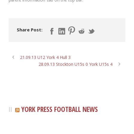
Share Post:
21.09.13 U12 York 4 Hull 3
28.09.13 Stockton U15s 0 York U15s 4
YORK PRESS FOOTBALL NEWS