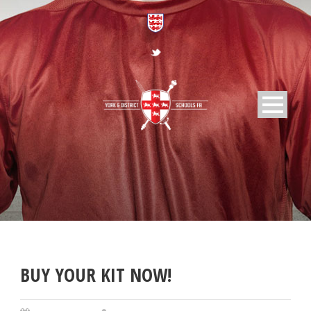
BUY YOUR KIT NOW!