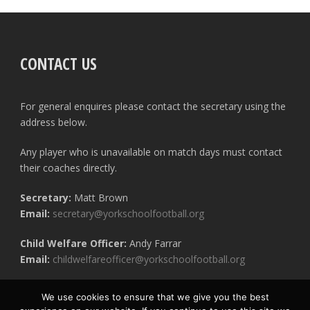
CONTACT US
For general enquires please contact the secretary using the
address below.
Any player who is unavailable on match days must contact
their coaches directly.
Secretary:
Matt Brown
Email:
secretary@yorkschoolfootball.org
Child Welfare Officer:
Andy Farrar
Email:
childwelfareofficer@yorkschoolfootball.org
We use cookies to ensure that we give you the best