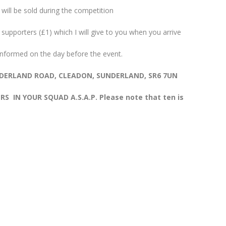
 will be sold during the competition
supporters (£1) which I will give to you when you arrive
 informed on the day before the event.
UNDERLAND ROAD, CLEADON, SUNDERLAND, SR6 7UN
 IN YOUR SQUAD A.S.A.P. Please note that ten is