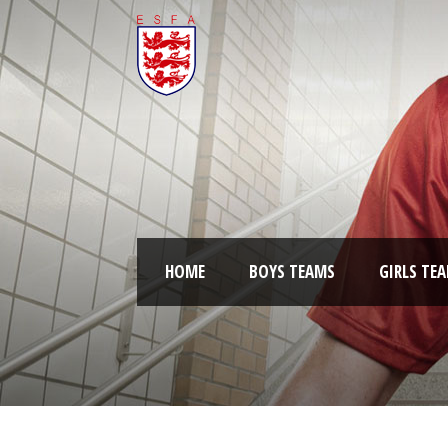
HOME
BOYS TEAMS
GIRLS TE