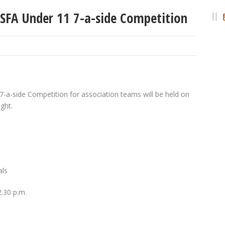
ESFA Under 11 7-a-side Competition
-a-side Competition for association teams will be held on
ght.
als
2.30 p.m.