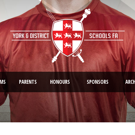
AMS
PARENTS
HONOURS
SPONSORS
ARCH