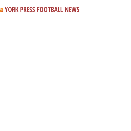
YORK PRESS FOOTBALL NEWS