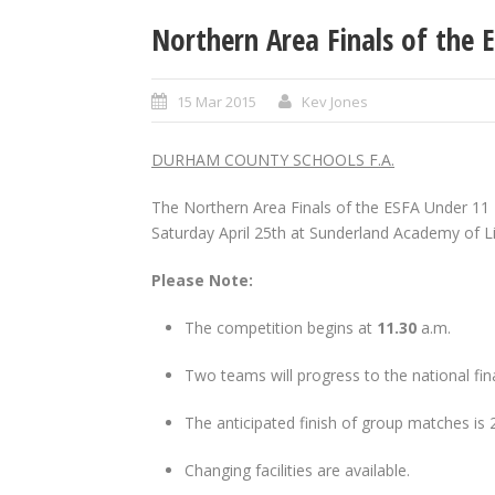
Northern Area Finals of the 
15 Mar 2015
Kev Jones
DURHAM COUNTY SCHOOLS F.A.
The Northern Area Finals of the ESFA Under 11 7
Saturday April 25th at Sunderland Academy of Li
Please Note
:
The competition begins at
11.30
a.m.
Two teams will progress to the national fin
The anticipated finish of group matches is 
Changing facilities are available.