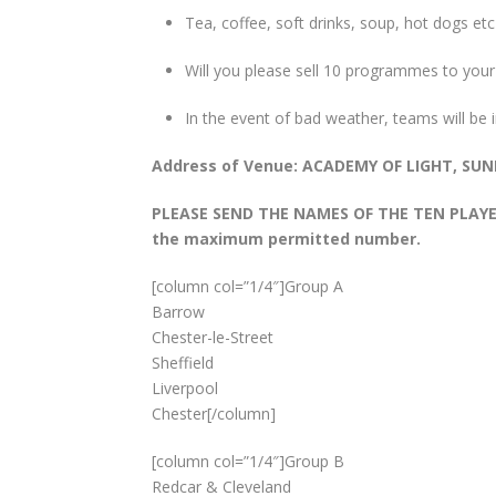
Tea, coffee, soft drinks, soup, hot dogs etc
Will you please sell 10 programmes to your 
In the event of bad weather, teams will be
Address of Venue: ACADEMY OF LIGHT, S
PLEASE SEND THE NAMES OF THE TEN PLAYERS
the maximum permitted number.
[column col=”1/4″]Group A
Barrow
Chester-le-Street
Sheffield
Liverpool
Chester[/column]
[column col=”1/4″]Group B
Redcar & Cleveland