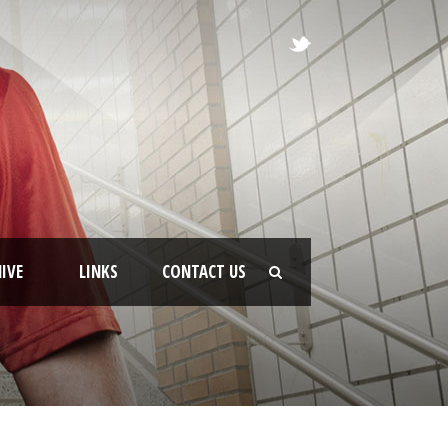
IVE
LINKS
CONTACT US