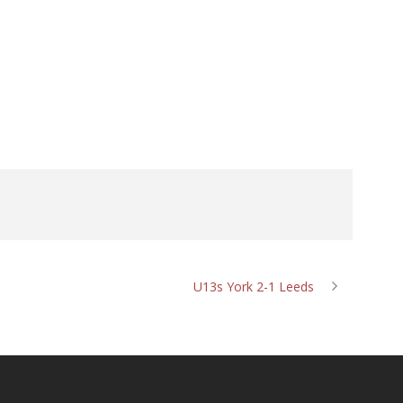
U13s York 2-1 Leeds