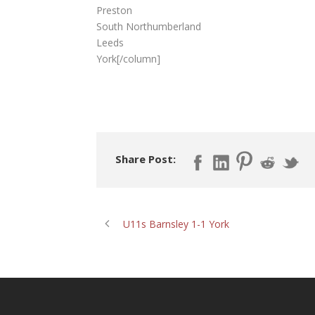
Preston
South Northumberland
Leeds
York[/column]
Share Post:
U11s Barnsley 1-1 York