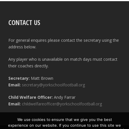
CONTACT US
For general enquires please contact the secretary using the
address below.
Any player who is unavailable on match days must contact
their coaches directly.
Secretary:
Matt Brown
Email:
secretary@yorkschoolfootball.org
Child Welfare Officer:
Andy Farrar
Email:
childwelfareofficer@yorkschoolfootball.org
We use cookies to ensure that we give you the best
experience on our website. If you continue to use this site we