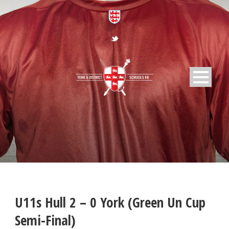
U11s Hull 2 – 0 York (Green Un Cup
Semi-Final)