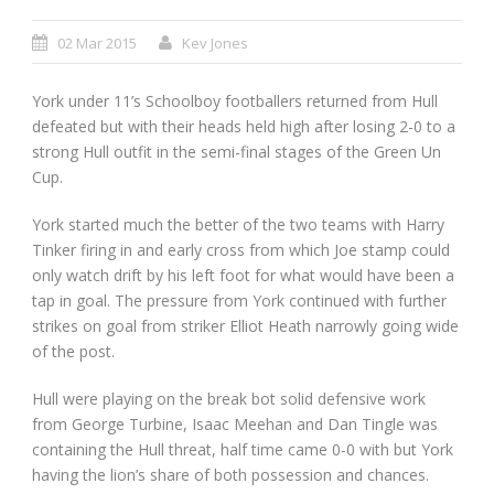
02 Mar 2015
Kev Jones
York under 11’s Schoolboy footballers returned from Hull
defeated but with their heads held high after losing 2-0 to a
strong Hull outfit in the semi-final stages of the Green Un
Cup.
York started much the better of the two teams with Harry
Tinker firing in and early cross from which Joe stamp could
only watch drift by his left foot for what would have been a
tap in goal. The pressure from York continued with further
strikes on goal from striker Elliot Heath narrowly going wide
of the post.
Hull were playing on the break bot solid defensive work
from George Turbine, Isaac Meehan and Dan Tingle was
containing the Hull threat, half time came 0-0 with but York
having the lion’s share of both possession and chances.