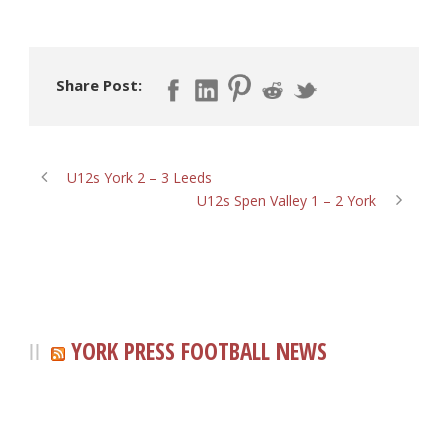
Share Post:
U12s York 2 – 3 Leeds
U12s Spen Valley 1 – 2 York
YORK PRESS FOOTBALL NEWS