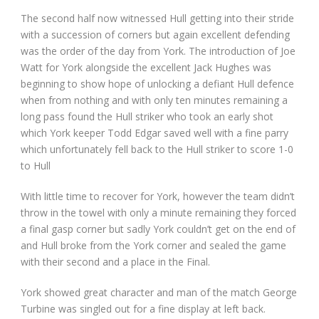
The second half now witnessed Hull getting into their stride
with a succession of corners but again excellent defending
was the order of the day from York. The introduction of Joe
Watt for York alongside the excellent Jack Hughes was
beginning to show hope of unlocking a defiant Hull defence
when from nothing and with only ten minutes remaining a
long pass found the Hull striker who took an early shot
which York keeper Todd Edgar saved well with a fine parry
which unfortunately fell back to the Hull striker to score 1-0
to Hull
With little time to recover for York, however the team didn’t
throw in the towel with only a minute remaining they forced
a final gasp corner but sadly York couldn’t get on the end of
and Hull broke from the York corner and sealed the game
with their second and a place in the Final.
York showed great character and man of the match George
Turbine was singled out for a fine display at left back.