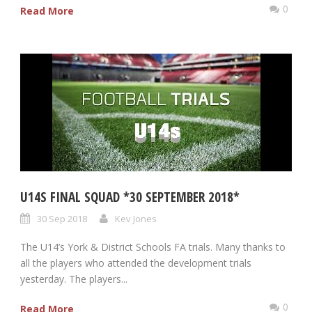
0
Read More
U14S FINAL SQUAD *30 SEPTEMBER 2018*
30 Sep 2018
Kev Jones
The U14’s York & District Schools FA trials. Many thanks to
all the players who attended the development trials
yesterday. The players...
0
Read More