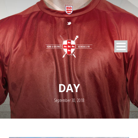
DAY
September 30, 2018