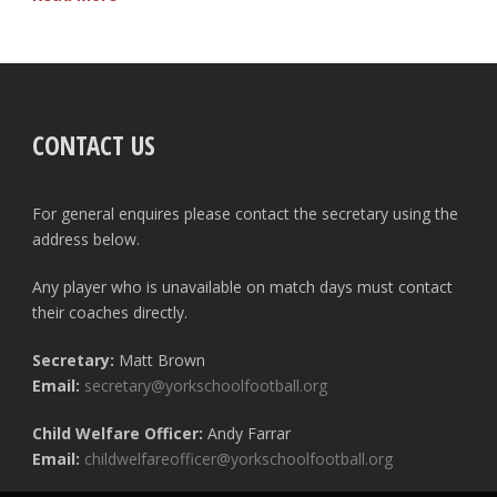
CONTACT US
For general enquires please contact the secretary using the
address below.
Any player who is unavailable on match days must contact
their coaches directly.
Secretary:
Matt Brown
Email:
secretary@yorkschoolfootball.org
Child Welfare Officer:
Andy Farrar
Email:
childwelfareofficer@yorkschoolfootball.org