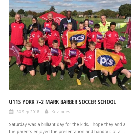
U11S YORK 7-2 MARK BARBER SOCCER SCHOOL
30 Sep 2018
Kev Jones
Saturday was a brilliant day for the kids. I hope they and all
the parents enjoyed the presentation and handout of all...