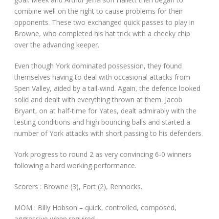
combine well on the right to cause problems for their
opponents. These two exchanged quick passes to play in
Browne, who completed his hat trick with a cheeky chip
over the advancing keeper.
Even though York dominated possession, they found
themselves having to deal with occasional attacks from
Spen Valley, aided by a tail-wind. Again, the defence looked
solid and dealt with everything thrown at them. Jacob
Bryant, on at half-time for Yates, dealt admirably with the
testing conditions and high bouncing balls and started a
number of York attacks with short passing to his defenders.
York progress to round 2 as very convincing 6-0 winners
following a hard working performance.
Scorers : Browne (3), Fort (2), Rennocks.
MOM : Billy Hobson – quick, controlled, composed,
aggressive when required.