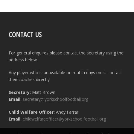
CONTACT US
For general enquires please contact the secretary using the
address below.
Any player who is unavailable on match days must contact
their coaches directly.
Secretary:
Matt Brown
Email:
secretary@yorkschoolfootball.org
Child Welfare Officer:
Andy Farrar
Email:
childwelfareofficer@yorkschoolfootball.org