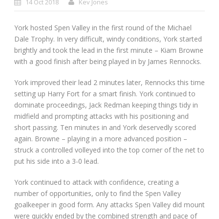
14 Oct 2018
Kev Jones
York hosted Spen Valley in the first round of the Michael
Dale Trophy. In very difficult, windy conditions, York started
brightly and took the lead in the first minute – Kiam Browne
with a good finish after being played in by James Rennocks.
York improved their lead 2 minutes later, Rennocks this time
setting up Harry Fort for a smart finish. York continued to
dominate proceedings, Jack Redman keeping things tidy in
midfield and prompting attacks with his positioning and
short passing. Ten minutes in and York deservedly scored
again. Browne – playing in a more advanced position –
struck a controlled volleyed into the top corner of the net to
put his side into a 3-0 lead.
York continued to attack with confidence, creating a
number of opportunities, only to find the Spen Valley
goalkeeper in good form. Any attacks Spen Valley did mount
were quickly ended by the combined strength and pace of