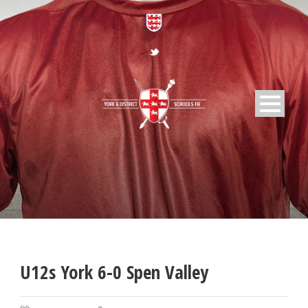
U12s York 6-0 Spen Valley