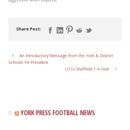
Share Post:
An Introductory Message from the York & District
Schools FA President
U11s Sheffield 1-4 York
YORK PRESS FOOTBALL NEWS