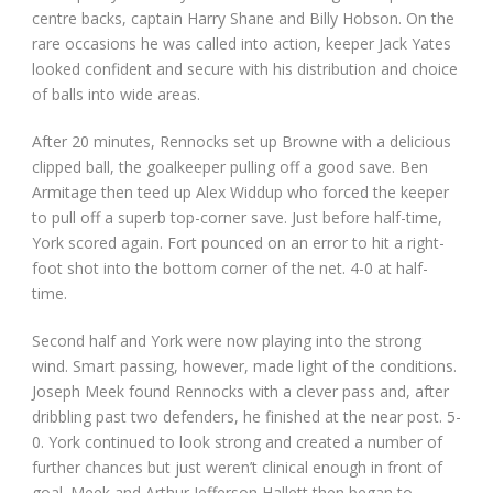
centre backs, captain Harry Shane and Billy Hobson. On the
rare occasions he was called into action, keeper Jack Yates
looked confident and secure with his distribution and choice
of balls into wide areas.
After 20 minutes, Rennocks set up Browne with a delicious
clipped ball, the goalkeeper pulling off a good save. Ben
Armitage then teed up Alex Widdup who forced the keeper
to pull off a superb top-corner save. Just before half-time,
York scored again. Fort pounced on an error to hit a right-
foot shot into the bottom corner of the net. 4-0 at half-
time.
Second half and York were now playing into the strong
wind. Smart passing, however, made light of the conditions.
Joseph Meek found Rennocks with a clever pass and, after
dribbling past two defenders, he finished at the near post. 5-
0. York continued to look strong and created a number of
further chances but just weren’t clinical enough in front of
goal. Meek and Arthur Jefferson Hallett then began to