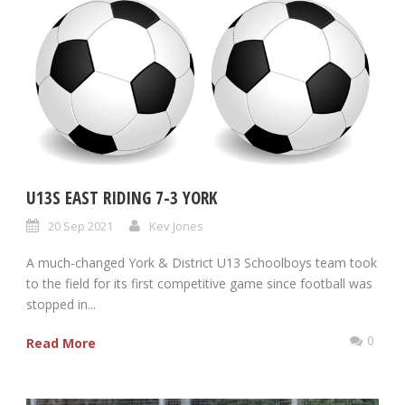
U13S EAST RIDING 7-3 YORK
20 Sep 2021
Kev Jones
A much-changed York & District U13 Schoolboys team took
to the field for its first competitive game since football was
stopped in...
0
Read More