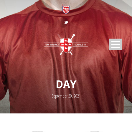
DAY
September 20, 2021