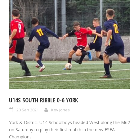
U14S SOUTH RIBBLE 0-6 YORK
20 Sep 2021
Kev Jones
York & District U14 Schoolboys headed West along the M62
on Saturday to play their first match in the new ESFA
Champions...