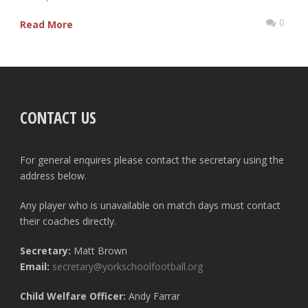
0
Read More
CONTACT US
For general enquires please contact the secretary using the
address below.
Any player who is unavailable on match days must contact
their coaches directly.
Secretary:
Matt Brown
Email:
secretary@yorkschoolfootball.org
Child Welfare Officer:
Andy Farrar