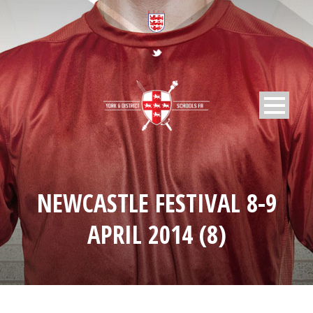
NEWCASTLE FESTIVAL 8-9
APRIL 2014 (8)