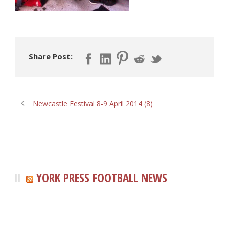
Share Post:
Newcastle Festival 8-9 April 2014 (8)
YORK PRESS FOOTBALL NEWS