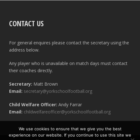
CONTACT US
For general enquires please contact the secretary using the
address below.
Any player who is unavailable on match days must contact
their coaches directly.
Secretary:
Matt Brown
Email:
secretary@yorkschoolfootball.org
Child Welfare Officer:
Andy Farrar
Email:
childwelfareofficer@yorkschoolfootball.org
We use cookies to ensure that we give you the best
experience on our website. If you continue to use this site we