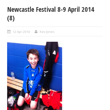
Newcastle Festival 8-9 April 2014
(8)
12 Apr 2014
Kev Jones