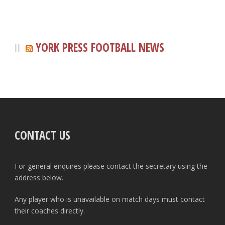
YORK PRESS FOOTBALL NEWS
CONTACT US
For general enquires please contact the secretary using the
address below.
Any player who is unavailable on match days must contact
their coaches directly.