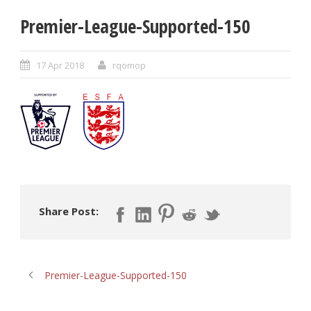
Premier-League-Supported-150
17 Apr 2018
rqomop
Share Post:
Premier-League-Supported-150