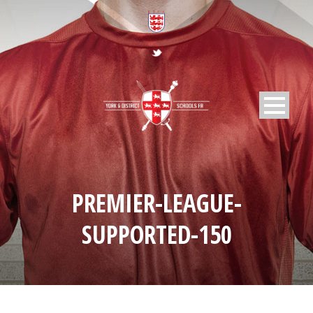
PREMIER-LEAGUE-
SUPPORTED-150