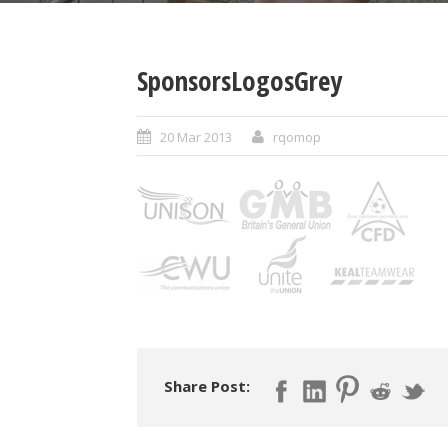
SponsorsLogosGrey
20 Mar 2013
rqomop
Share Post: