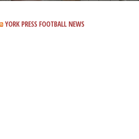
YORK PRESS FOOTBALL NEWS