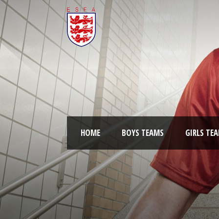
HOME
BOYS TEAMS
GIRLS TE