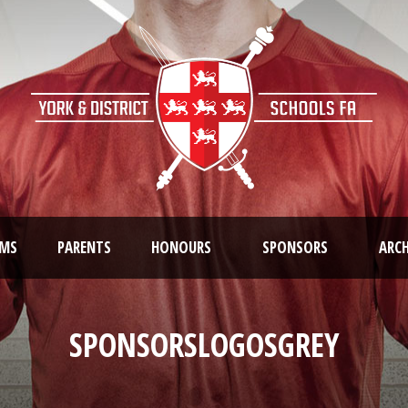
AMS
PARENTS
HONOURS
SPONSORS
ARCH
SPONSORSLOGOSGREY