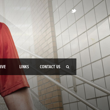
IVE
LINKS
CONTACT US