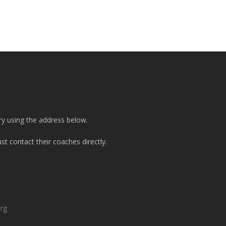
ry using the address below.
t contact their coaches directly.
org