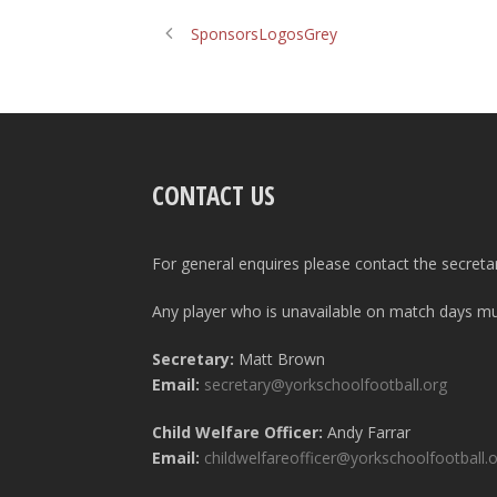
SponsorsLogosGrey
CONTACT US
For general enquires please contact the secreta
Any player who is unavailable on match days mus
Secretary:
Matt Brown
Email:
secretary@yorkschoolfootball.org
Child Welfare Officer:
Andy Farrar
Email:
childwelfareofficer@yorkschoolfootball.