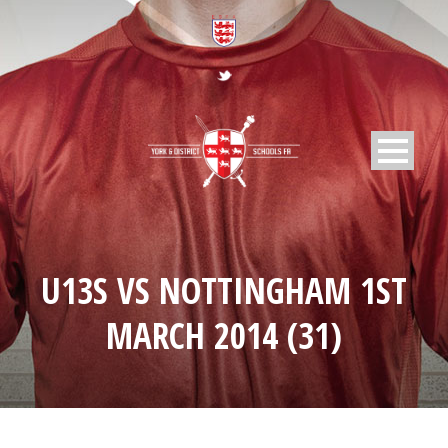
U13S VS NOTTINGHAM 1ST
MARCH 2014 (31)