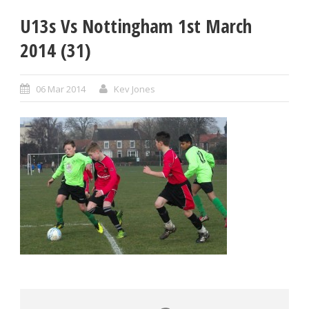
U13s Vs Nottingham 1st March
2014 (31)
06 Mar 2014
Kev Jones