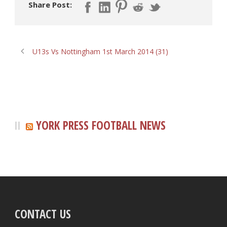
Share Post:
U13s Vs Nottingham 1st March 2014 (31)
YORK PRESS FOOTBALL NEWS
CONTACT US