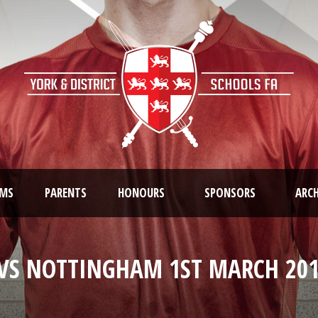
AMS
PARENTS
HONOURS
SPONSORS
ARCH
VS NOTTINGHAM 1ST MARCH 201