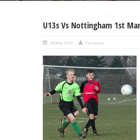
U13s Vs Nottingham 1st Mar
06 Mar 2014
Kev Jones