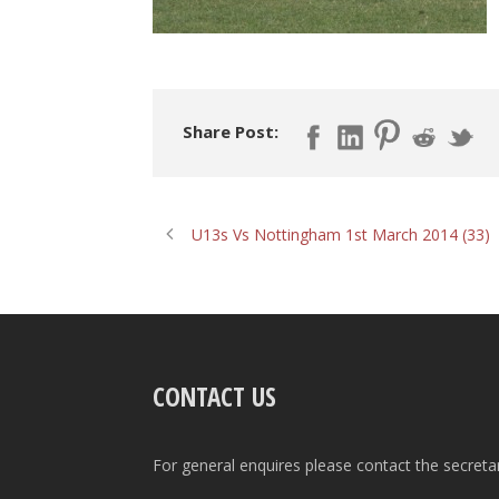
Share Post:
U13s Vs Nottingham 1st March 2014 (33)
CONTACT US
For general enquires please contact the secreta