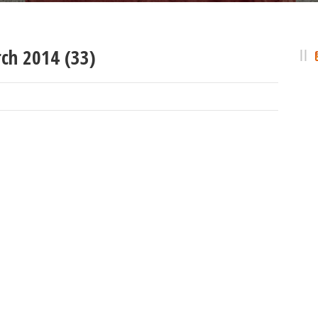
ch 2014 (33)