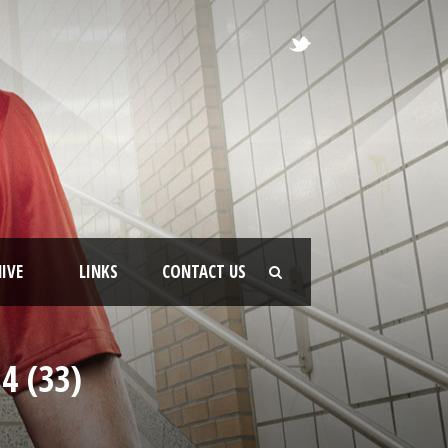
IVE
LINKS
CONTACT US
4 (33)