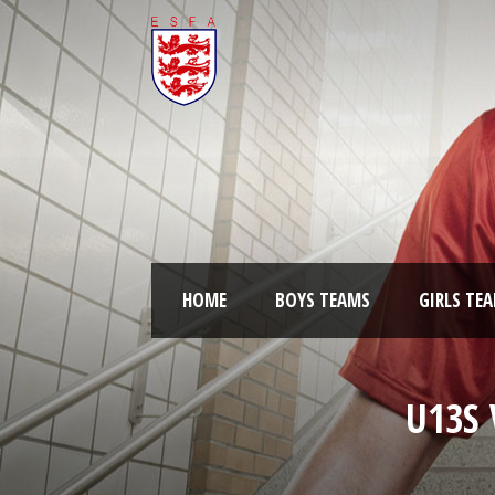
HOME
BOYS TEAMS
GIRLS TE
U13S 