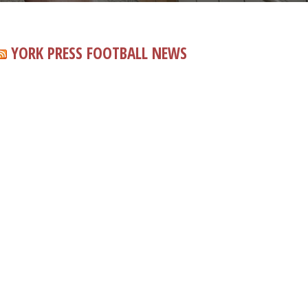
YORK PRESS FOOTBALL NEWS