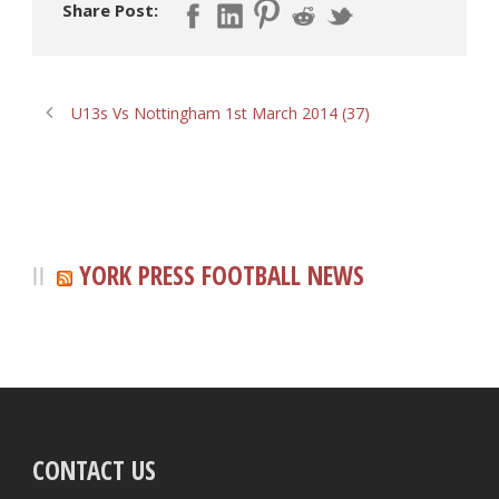
Share Post:
U13s Vs Nottingham 1st March 2014 (37)
YORK PRESS FOOTBALL NEWS
CONTACT US