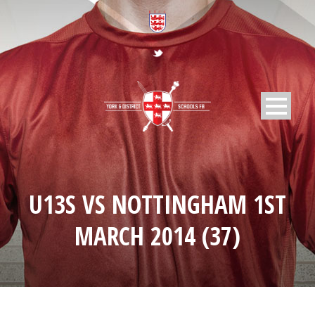
U13S VS NOTTINGHAM 1ST
MARCH 2014 (37)