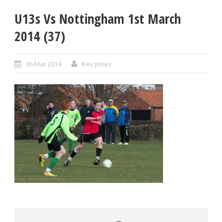
U13s Vs Nottingham 1st March
2014 (37)
06 Mar 2014
Kev Jones