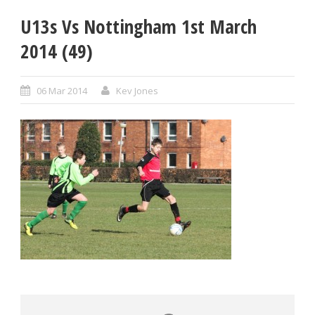
U13s Vs Nottingham 1st March
2014 (49)
06 Mar 2014
Kev Jones