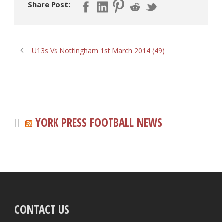
Share Post:
U13s Vs Nottingham 1st March 2014 (49)
YORK PRESS FOOTBALL NEWS
CONTACT US