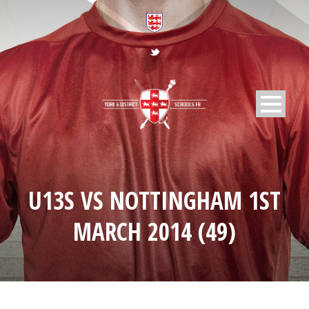
U13S VS NOTTINGHAM 1ST
MARCH 2014 (49)