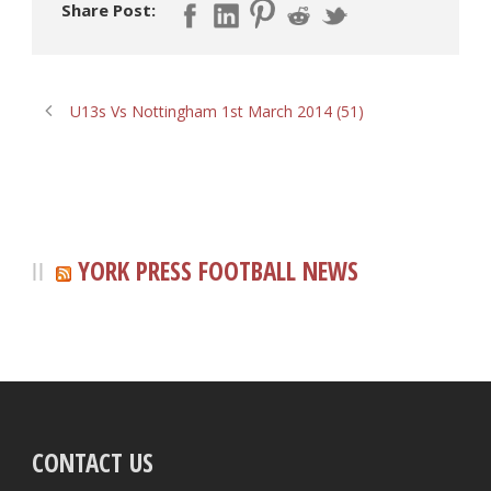
Share Post:
U13s Vs Nottingham 1st March 2014 (51)
YORK PRESS FOOTBALL NEWS
CONTACT US