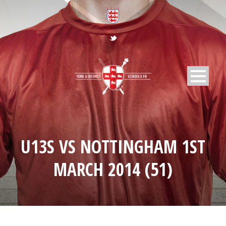
U13S VS NOTTINGHAM 1ST
MARCH 2014 (51)