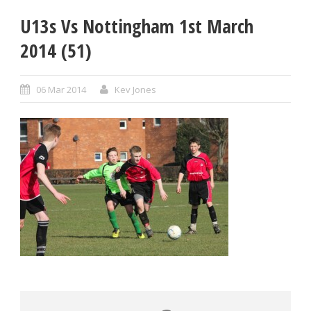
U13s Vs Nottingham 1st March
2014 (51)
06 Mar 2014
Kev Jones