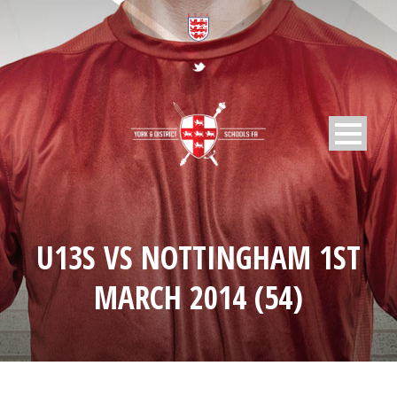
U13S VS NOTTINGHAM 1ST
MARCH 2014 (54)