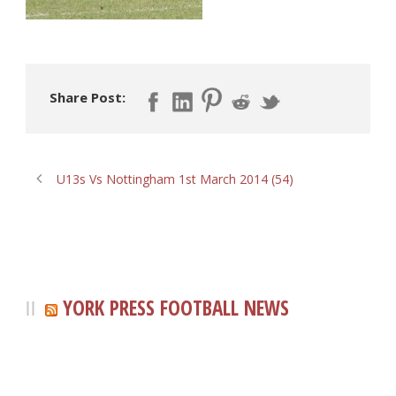
Share Post:
U13s Vs Nottingham 1st March 2014 (54)
YORK PRESS FOOTBALL NEWS