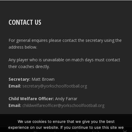
CONTACT US
For general enquires please contact the secretary using the
address below.
Any player who is unavailable on match days must contact
their coaches directly.
Secretary:
Matt Brown
Email:
secretary@yorkschoolfootball.org
Child Welfare Officer:
Andy Farrar
Email:
childwelfareofficer@yorkschoolfootball.org
We use cookies to ensure that we give you the best
experience on our website. If you continue to use this site we