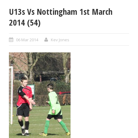
U13s Vs Nottingham 1st March
2014 (54)
06 Mar 2014
Kev Jones