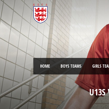
HOME
BOYS TEAMS
GIRLS TE
U13S 