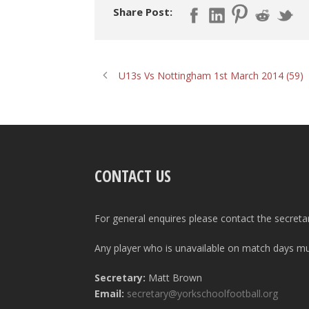
Share Post:
U13s Vs Nottingham 1st March 2014 (59)
CONTACT US
For general enquires please contact the secreta
Any player who is unavailable on match days mus
Secretary:
Matt Brown
Email:
secretary@yorkschoolfootball.org