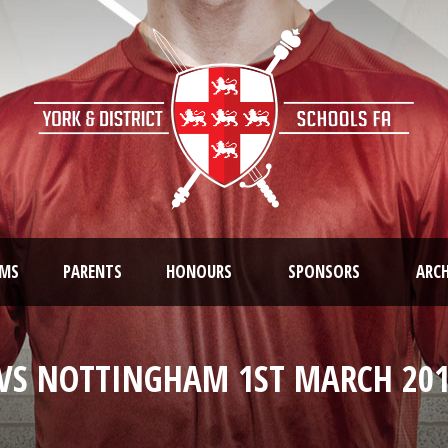
AMS
PARENTS
HONOURS
SPONSORS
ARCH
VS NOTTINGHAM 1ST MARCH 201