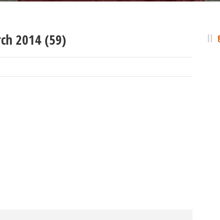
ch 2014 (59)