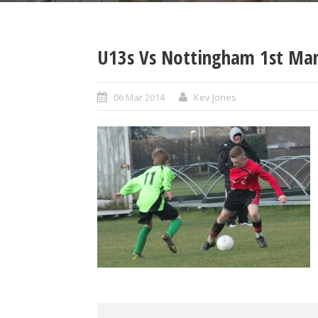
U13s Vs Nottingham 1st Mar
06 Mar 2014
Kev Jones