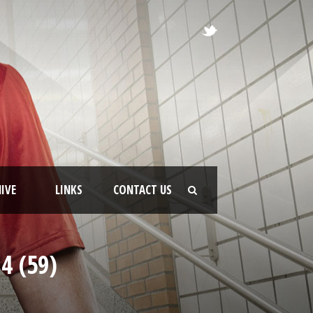
IVE
LINKS
CONTACT US
4 (59)