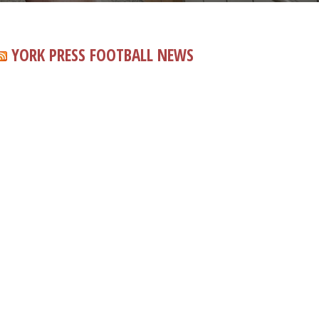
YORK PRESS FOOTBALL NEWS