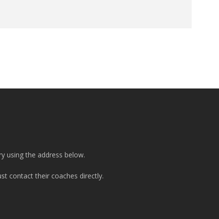
ry using the address below.
t contact their coaches directly.