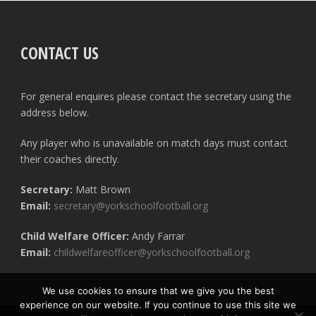
CONTACT US
For general enquires please contact the secretary using the
address below.
Any player who is unavailable on match days must contact
their coaches directly.
Secretary:
Matt Brown
Email:
secretary@yorkschoolfootball.org
Child Welfare Officer:
Andy Farrar
Email:
childwelfareofficer@yorkschoolfootball.org
We use cookies to ensure that we give you the best
experience on our website. If you continue to use this site we