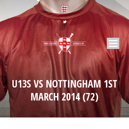
U13S VS NOTTINGHAM 1ST
MARCH 2014 (72)