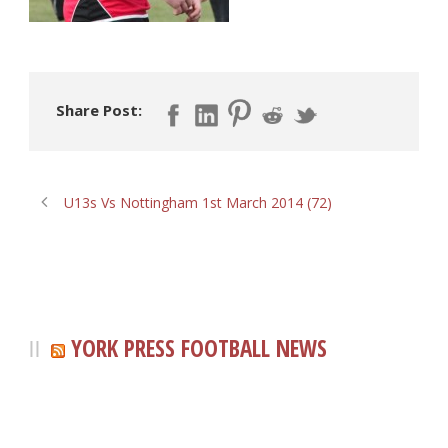
Share Post:
U13s Vs Nottingham 1st March 2014 (72)
YORK PRESS FOOTBALL NEWS