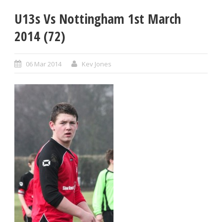
U13s Vs Nottingham 1st March
2014 (72)
06 Mar 2014
Kev Jones