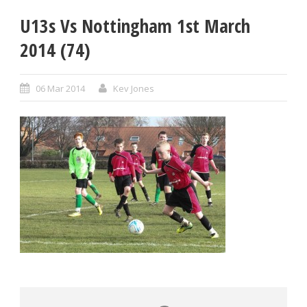
U13s Vs Nottingham 1st March
2014 (74)
06 Mar 2014
Kev Jones