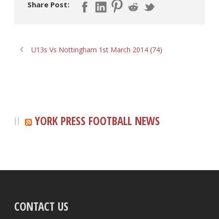
Share Post:
U13s Vs Nottingham 1st March 2014 (74)
YORK PRESS FOOTBALL NEWS
CONTACT US