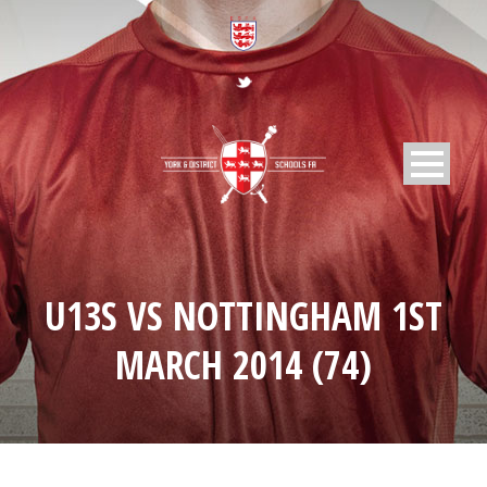
U13S VS NOTTINGHAM 1ST
MARCH 2014 (74)